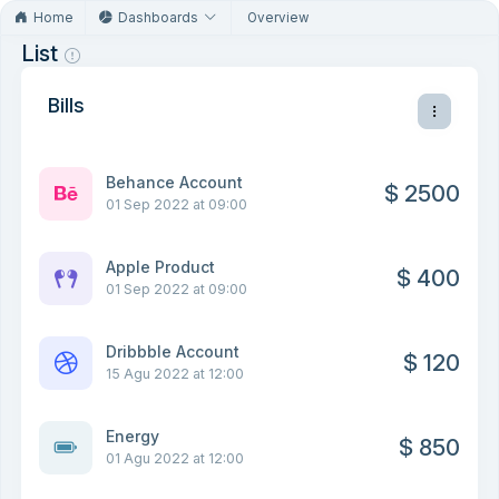
Home
Dashboards
Overview
List
Bills
Behance Account
$ 2500
01 Sep 2022 at 09:00
Apple Product
$ 400
01 Sep 2022 at 09:00
Dribbble Account
$ 120
15 Agu 2022 at 12:00
Energy
$ 850
01 Agu 2022 at 12:00