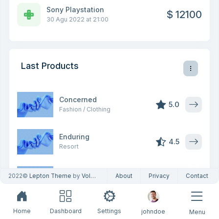
Sony Playstation
$ 12100
30 Agu 2022 at 21:00
Last Products
Concerned
5.0
Fashion / Clothing
Enduring
4.5
Resort
Agreeable
2022©
Lepton Theme
by
Volosoft
About
Privacy
Contact
5.0
Transportation
Wise
Home
Dashboard
Settings
johndoe
Menu
4.5