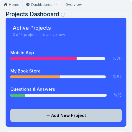
Home
Dashboards
Overview
Projects Dashboard
Active Projects
3 of 4 projects are active now.
Mobile App
%70
My Book Store
%52
Questions & Answers
%15
Add New Project