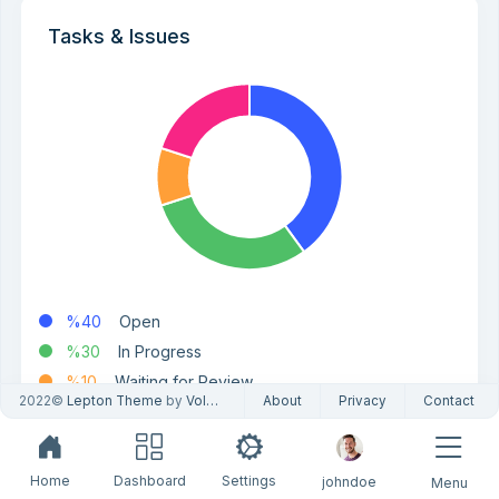
Tasks & Issues
%40
Open
%30
In Progress
%10
Waiting for Review
2022©
Lepton Theme
by
Volosoft
About
Privacy
Contact
%20
Done
Home
Dashboard
Settings
johndoe
Menu