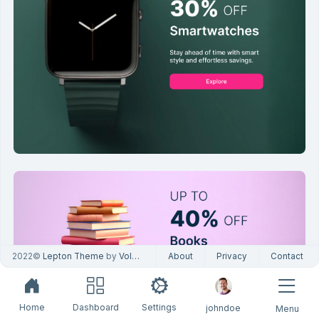
2022©
Lepton Theme
by
Volosoft
About
Privacy
Contact
Home
Dashboard
Settings
johndoe
Menu