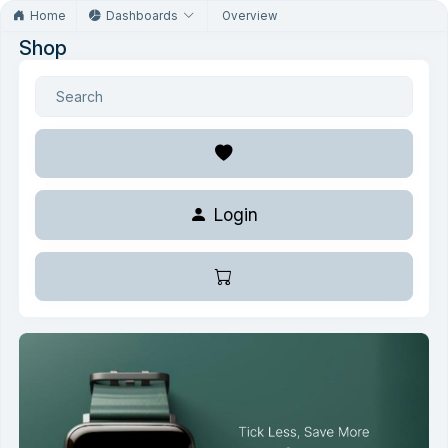
Home
Dashboards
Overview
Shop
Login