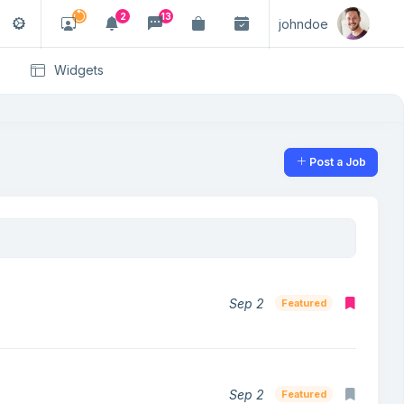
2
13
johndoe
Widgets
Post a Job
Sep 2
Featured
Sep 2
Featured