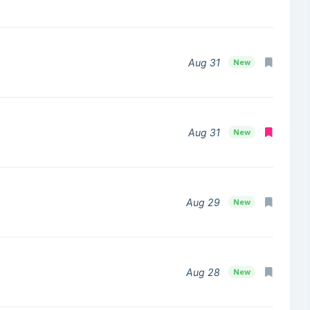
Aug 31
New
Aug 31
New
Aug 29
New
Aug 28
New