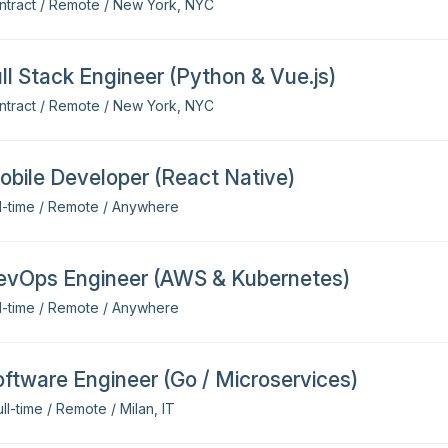
ntract / Remote / New York, NYC
ll Stack Engineer (Python & Vue.js)
ntract / Remote / New York, NYC
bile Developer (React Native)
ll-time / Remote / Anywhere
evOps Engineer (AWS & Kubernetes)
ll-time / Remote / Anywhere
ftware Engineer (Go / Microservices)
ll-time / Remote / Milan, IT