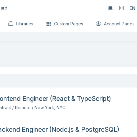
ard
EN
Libraries
Custom Pages
Account Pages
ontend Engineer (React & TypeScript)
ntract / Remote / New York, NYC
ackend Engineer (Node.js & PostgreSQL)