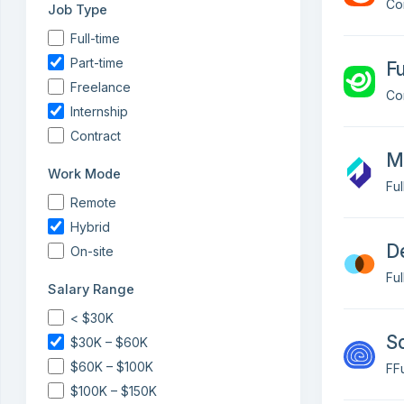
Co
Job Type
Full-time
Part-time
Fu
Freelance
Co
Internship
Contract
Mo
Work Mode
Fu
Remote
Hybrid
D
On-site
Fu
Salary Range
< $30K
So
$30K – $60K
$60K – $100K
FFu
$100K – $150K