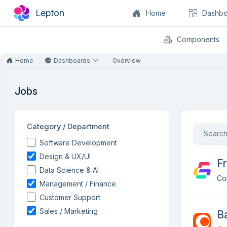
Lepton
Home
Dashbo
Components
Home
Dashboards
Overview
Jobs
Category / Department
Software Development
Design & UX/UI
Fr
Data Science & AI
Co
Management / Finance
Customer Support
Sales / Marketing
B