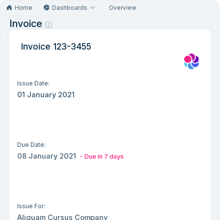
Home
Dashboards
Overview
Invoice
Invoice 123-3455
Issue Date:
01 January 2021
Due Date:
08 January 2021
Due in 7 days
Issue For:
Aliquam Cursus Company