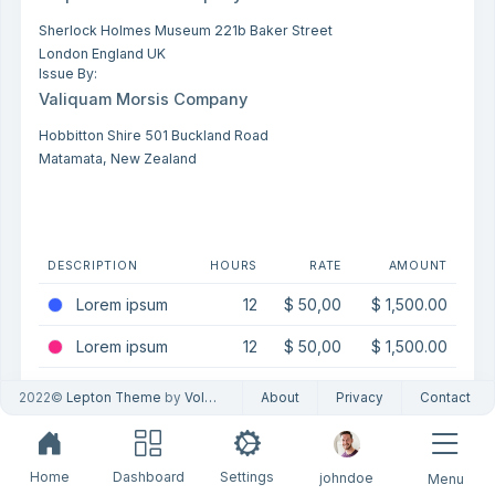
Sherlock Holmes Museum 221b Baker Street
London England UK
Issue By:
Valiquam Morsis Company
Hobbitton Shire 501 Buckland Road
Matamata, New Zealand
DESCRIPTION
HOURS
RATE
AMOUNT
Lorem ipsum
12
$ 50,00
$ 1,500.00
Lorem ipsum
12
$ 50,00
$ 1,500.00
Lorem ipsum
12
$ 50,00
$ 1,500.00
2022©
Lepton Theme
by
Volosoft
About
Privacy
Contact
Home
Dashboard
Settings
johndoe
Menu