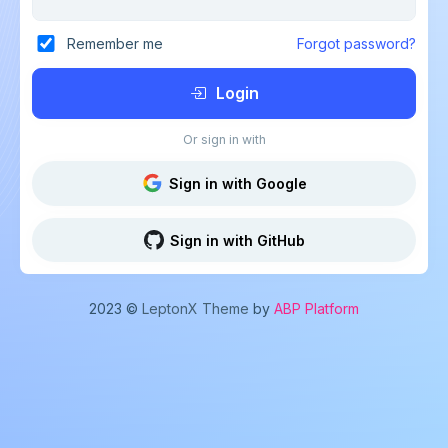
Remember me
Forgot password?
Login
Or sign in with
Sign in with Google
Sign in with GitHub
2023 ©
LeptonX Theme
by
ABP Platform