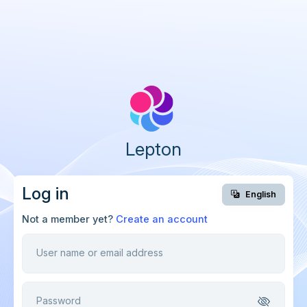
Lepton
Log in
English
Not a member yet?
Create an account
User name or email address
Password