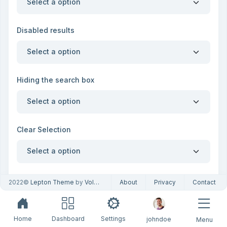
Select a option
Disabled results
Select a option
Hiding the search box
Select a option
Clear Selection
Select a option
Single select boxes
2022©
Lepton Theme
by
Volosoft
About
Privacy
Contact
Alaska
Home
Dashboard
Settings
johndoe
Menu