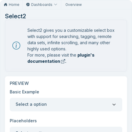
Home
Dashboards
Overview
Select2
Select2 gives you a customizable select box
with support for searching, tagging, remote
data sets, infinite scrolling, and many other
highly used options.
For more, please visit the
plugin's
documentation
.
PREVIEW
Basic Example
Select a option
Placeholders