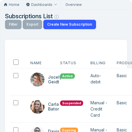
Home
Dashboards
Overview
Subscriptions List
Filter
Export
Create New Subscription
NAME
STATUS
BILLING
PRODU
Auto-
Basic
Active
Jocelyn
Geidt
debit
Manual -
Basic
Suspended
Carla
Bator
Credit
Card
Manual -
Basic
Expiring
Davis