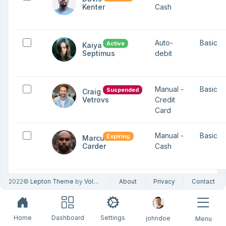
Kenter
Cash
Auto-
Basic
Active
Kaiya
Septimus
debit
Manual -
Basic
Suspended
Craig
Vetrovs
Credit
Card
Manual -
Basic
Expiring
Marcus
Carder
Cash
2022©
Lepton Theme
by
Volosoft
About
Privacy
Contact
Showing 1 to
10
Previous
1
Next
6 of 6 entries
Home
Dashboard
Settings
johndoe
Menu