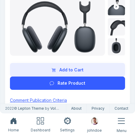
Add to Cart
Rate Product
Comment Publication Criteria
Only customers who purchased this product can
2022©
Lepton Theme
by
Volosoft
About
Privacy
Contact
review it.
Only verified buyers can leave a review.
4.3 out of 5
Home
Dashboard
Settings
johndoe
Menu