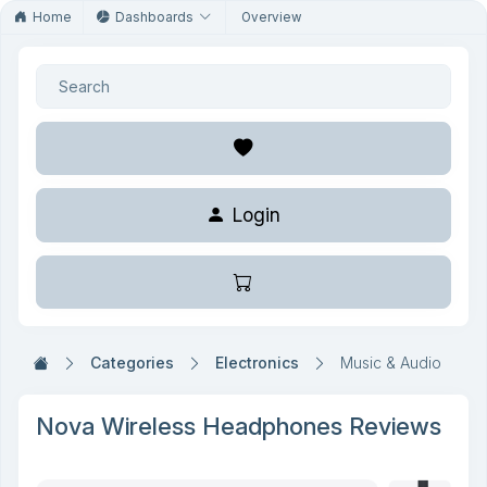
Home
Dashboards
Overview
Login
Categories
Electronics
Music & Audio
Nova Wireless Headphones Reviews