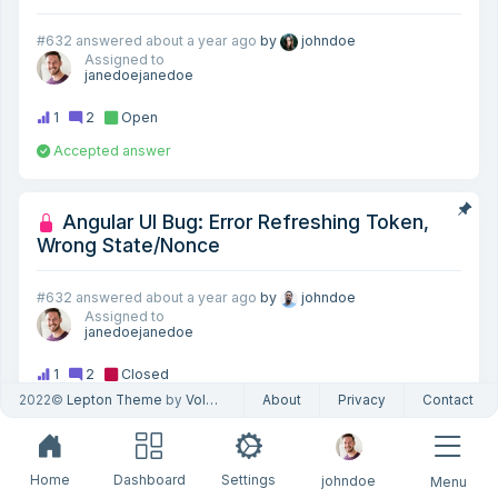
#632
answered
about a year ago
by
johndoe
Assigned to
janedoejanedoe
1
2
Open
Accepted answer
Angular UI Bug: Error Refreshing Token,
Wrong State/Nonce
#632
answered
about a year ago
by
johndoe
Assigned to
janedoejanedoe
1
2
Closed
2022©
Lepton Theme
by
Volosoft
About
Privacy
Contact
How can I download the source-code of the
framework, Angular packages, theme and
Home
Dashboard
Settings
johndoe
Menu
pro modules?