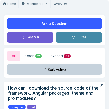
Home
Dashboards
Overview
Ask a Question
Search
Filter
All
Open
Closed
12
91
Sort: Active
How can I download the source-code of the
framework, Angular packages, theme and
pro modules?
ui-angular
html