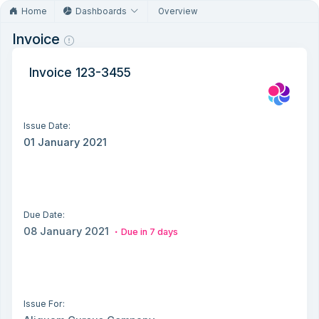
Home
Dashboards
Overview
Invoice
Invoice 123-3455
Issue Date:
01 January 2021
Due Date:
08 January 2021
Due in 7 days
Issue For: