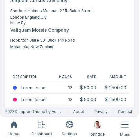
Aliquam Cursus Company
Sherlock Holmes Museum 221b Baker Street
London England UK
Issue By:
Valiquam Morsis Company
Hobbitton Shire 501 Buckland Road
Matamata, New Zealand
DESCRIPTION
HOURS
RATE
AMOUNT
Lorem ipsum
12
$ 50,00
$ 1,500.00
Lorem ipsum
12
$ 50,00
$ 1,500.00
Lorem ipsum
12
$ 50,00
$ 1,500.00
2022©
Lepton Theme
by
Volosoft
About
Privacy
Contact
Home
Dashboard
Settings
johndoe
Menu