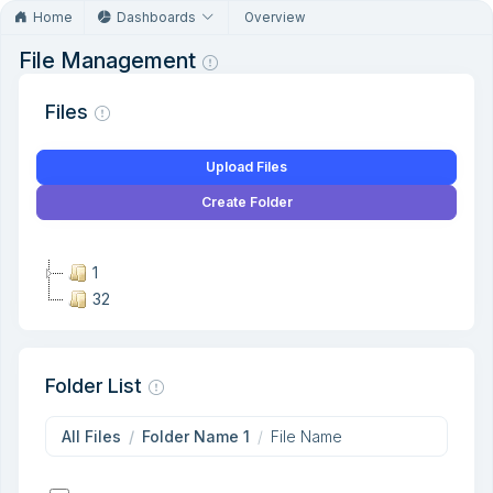
Home
Dashboards
Overview
File Management
Files
Upload Files
Create Folder
1
32
Folder List
All Files
Folder Name 1
File Name