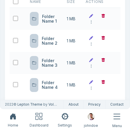
NAME
SIZE
ACTIONS
Folder
1 MB
Name 1
Folder
1 MB
Name 2
Folder
1 MB
Name 3
Folder
1 MB
Name 4
2022©
Lepton Theme
by
Volosoft
About
Privacy
Contact
Showing 1 to
10
Previous
1
Next
4 of 4 entries
Home
Dashboard
Settings
johndoe
Menu