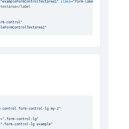
=
"exampleFormControlTextarea1"
class
=
"form-label"
textarea</label

orm-control"
pleFormControlTextarea1"
a
>
m-control form-control-lg my-2"
"
r
=
".form-control-lg"
=
".form-control-lg example"