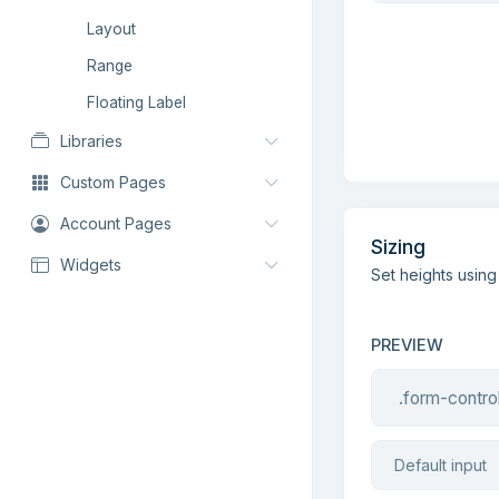
Layout
Range
Floating Label
Libraries
Custom Pages
Account Pages
Sizing
Widgets
Set heights using
PREVIEW