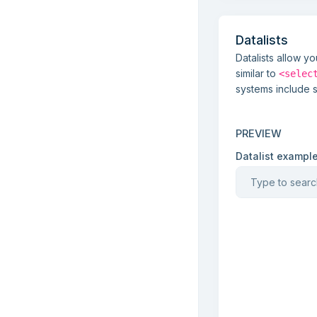
Datalists
Datalists allow y
similar to
<selec
systems include 
PREVIEW
Datalist exampl