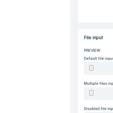
File input
PREVIEW
Default file inp
Multiple files i
Disabled file in