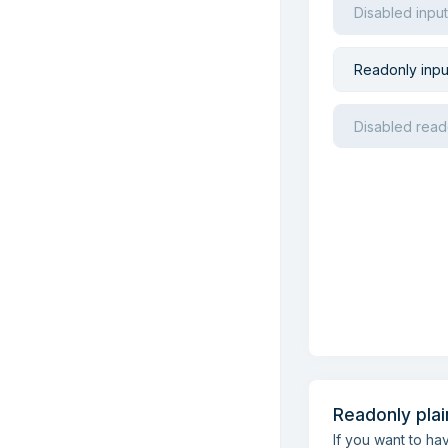
Readonly plai
If you want to h