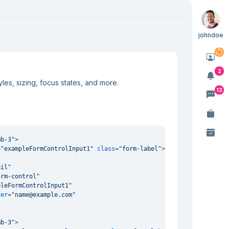
johndoe
2
les, sizing, focus states, and more.
13
mb-3"
>
=
"exampleFormControlInput1"
class
=
"form-label"
>
Email address
</
la
ail"
orm-control"
pleFormControlInput1"
der
=
"name@example.com"
mb-3"
>