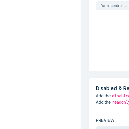
Disabled & R
Add the
disable
Add the
readonl
PREVIEW