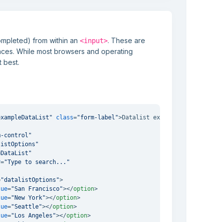
ompleted) from within an
. These are
<input>
ences. While most browsers and operating
t best.
exampleDataList"
class
=
"form-label"
>
Datalist example
</
label
>
m-control"
listOptions"
eDataList"
r
=
"Type to search..."
=
"datalistOptions"
>
lue
=
"San Francisco"
>
</
option
>
lue
=
"New York"
>
</
option
>
lue
=
"Seattle"
>
</
option
>
lue
=
"Los Angeles"
>
</
option
>