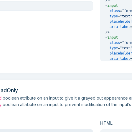
/>
<
input
class
=
"for
type
=
"text
placeholde
aria-label
/>
<
input
class
=
"for
type
=
"text
placeholde
aria-label
/>
eadOnly
boolean attribute on an input to give it a grayed out appearance 
d
boolean attribute on an input to prevent modification of the input’s
y
HTML