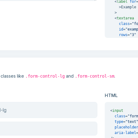
<
label
for
    >
Example 
  >

<
textarea
class
=
"f
id
=
"exam
rows
=
"3"
  >
</
textare
</
div
>
 classes like
and
.
.form-control-lg
.form-control-sm
HTML
<
input
class
=
"for
type
=
"text
placeholde
aria-label