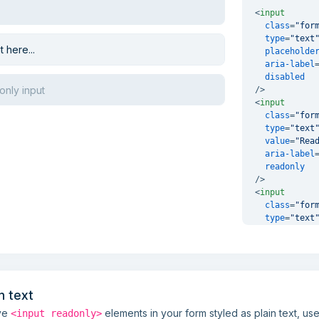
<
input
class
=
"for
type
=
"text
placeholde
aria-label
disabled
/>
<
input
class
=
"for
type
=
"text
value
=
"Rea
aria-label
readonly
/>
<
input
class
=
"for
type
=
"text
value
=
"Dis
aria-label
disabled
readonly
/>
n text
ave
elements in your form styled as plain text, us
<input readonly>