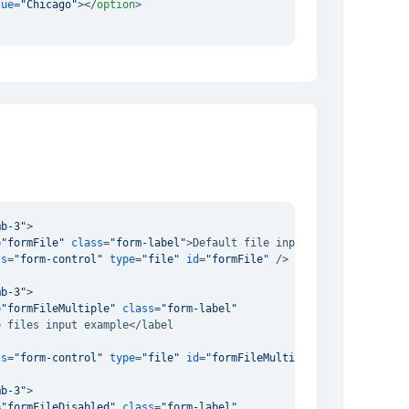
lue
=
"Chicago"
>
</
option
>
mb-3"
>
=
"formFile"
class
=
"form-label"
>
Default file input example
</
label
ss
=
"form-control"
type
=
"file"
id
=
"formFile"
 />
mb-3"
>
=
"formFileMultiple"
class
=
"form-label"
 files input example</label

ss
=
"form-control"
type
=
"file"
id
=
"formFileMultiple"
multiple
 />
mb-3"
>
=
"formFileDisabled"
class
=
"form-label"