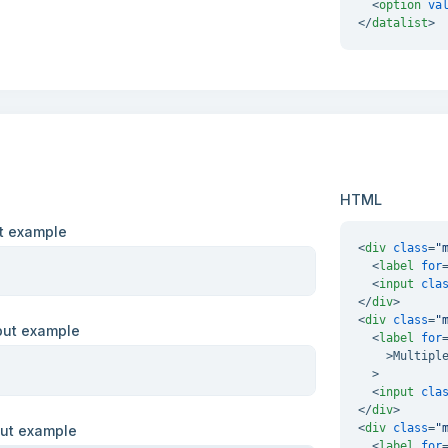
<
option
va
</
datalist
>
HTML
ut example
<
div
class
=
"
<
label
for
<
input
cla
</
div
>
<
div
class
=
"
nput example
<
label
for
    >
Multiple
  >

<
input
cla
</
div
>
<
div
class
=
"
put example
<
label
for