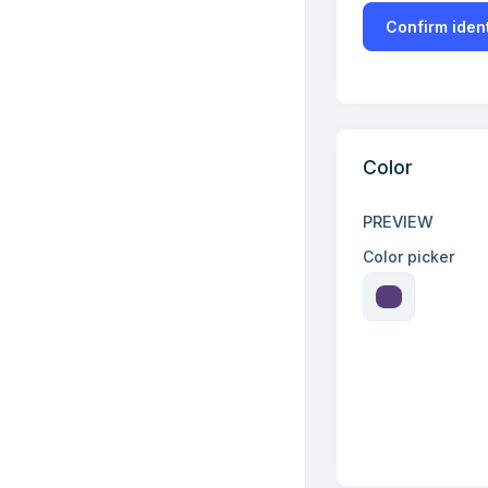
Confirm ident
Color
PREVIEW
Color picker