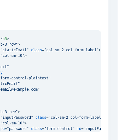
</
h5
>
mb-3 row"
>
=
"staticEmail"
class
=
"col-sm-2 col-form-label"
>
Email
</
label
>
=
"col-sm-10"
>
text"
ly
"form-control-plaintext"
aticEmail"
"email@example.com"
mb-3 row"
>
=
"inputPassword"
class
=
"col-sm-2 col-form-label"
>
Password
</
label
=
"col-sm-10"
>
ype
=
"password"
class
=
"form-control"
id
=
"inputPassword"
 />