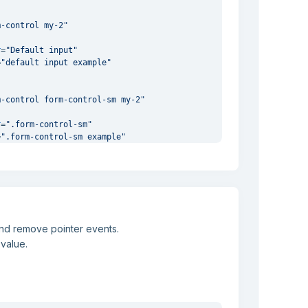
m-control my-2"
"
r
=
"Default input"
=
"default input example"
m-control form-control-sm my-2"
"
r
=
".form-control-sm"
=
".form-control-sm example"
and remove pointer events.
 value.