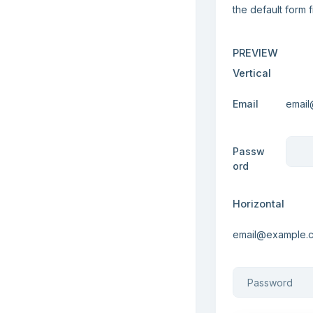
the default form 
PREVIEW
Vertical
Email
Passw
ord
Horizontal
Email
Password