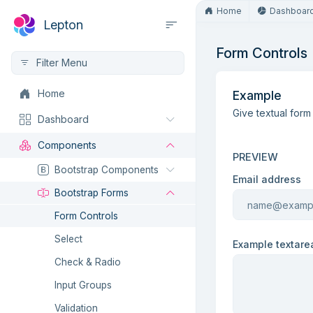
Home
Dashboar
Lepton
Form Controls
Home
Example
Give textual form
Dashboard
Components
PREVIEW
Bootstrap Components
Email address
Bootstrap Forms
Form Controls
Select
Example textare
Check & Radio
Input Groups
Validation