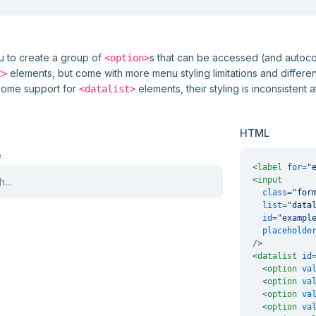
</
form
>
ou to create a group of
s that can be accessed (and autoc
<option>
elements, but come with more menu styling limitations and differ
t>
some support for
elements, their styling is inconsistent a
<datalist>
HTML
e
<
label
for
=
"
<
input
class
=
"for
list
=
"data
id
=
"exampl
placeholde
/>
<
datalist
id
<
option
va
<
option
va
<
option
va
<
option
va