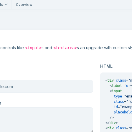
ds
Overview
 controls like
s and
s an upgrade with custom sty
<input>
<textarea>
HTML
<
div
class
=
"
<
label
for
<
input
type
=
"em
class
=
"f
a
id
=
"exam
placehol
  />
</
div
>
<
div
class
=
"