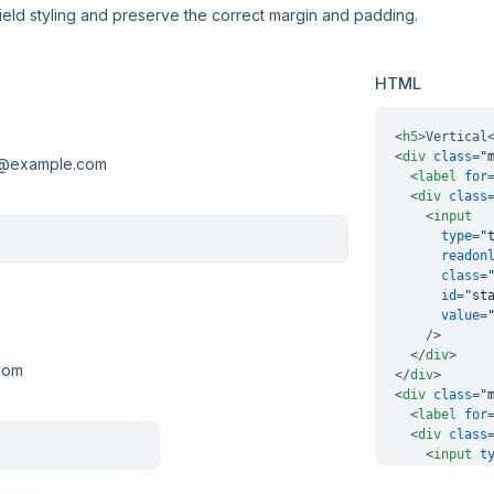
field styling and preserve the correct margin and padding.
HTML
<
h5
>
Vertical
<
div
class
=
"
<
label
for
<
div
class
<
input
type
=
"
readon
class
=
id
=
"st
value
=
    />
</
div
>
</
div
>
<
div
class
=
"
<
label
for
<
div
class
<
input
t
</
div
>