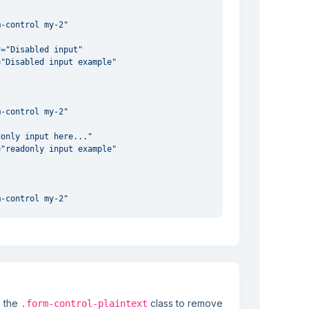
m-control my-2"
"
r
=
"Disabled input"
=
"Disabled input example"
m-control my-2"
"
donly input here..."
=
"readonly input example"
m-control my-2"
"
abled readonly input"
=
"Disabled input example"
e the
class to remove
.form-control-plaintext