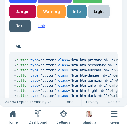
Danger
Warning
Info
Light
Dark
Link
HTML
<
button
type
=
"button"
class
=
"btn btn-primary mb-1"
>
Prima
<
button
type
=
"button"
class
=
"btn btn-secondary mb-1"
>
Sec
<
button
type
=
"button"
class
=
"btn btn-success mb-1"
>
Succe
<
button
type
=
"button"
class
=
"btn btn-danger mb-1"
>
Danger
<
button
type
=
"button"
class
=
"btn btn-warning mb-1"
>
Warni
<
button
type
=
"button"
class
=
"btn btn-info mb-1"
>
Info
</
bu
<
button
type
=
"button"
class
=
"btn btn-light mb-1"
>
Light
</
<
button
type
=
"button"
class
=
"btn btn-dark mb-1"
>
Dark
</
bu
<
button
type
=
"button"
class
=
"btn btn-link mb-1"
>
Link
</
bu
2022©
Lepton Theme
by
Volosoft
About
Privacy
Contact
Home
Dashboard
Settings
johndoe
Menu