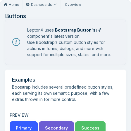
Home
Dashboards
Overview
Buttons
LeptonX uses
Bootstrap Button's
component's latest version.
Use Bootstrap’s custom button styles for
actions in forms, dialogs, and more with
support for multiple sizes, states, and more.
Examples
Bootstrap includes several predefined button styles,
each serving its own semantic purpose, with a few
extras thrown in for more control.
PREVIEW
Primary
Secondary
Success