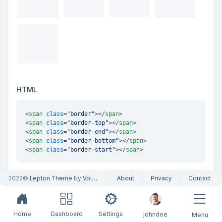
HTML
<
span
class
=
"border"
>
</
span
>
<
span
class
=
"border-top"
>
</
span
>
<
span
class
=
"border-end"
>
</
span
>
<
span
class
=
"border-bottom"
>
</
span
>
<
span
class
=
"border-start"
>
</
span
>
2022©
Lepton Theme
by
Volosoft
About
Privacy
Contact
Subtractive
Home
Dashboard
Settings
johndoe
Menu