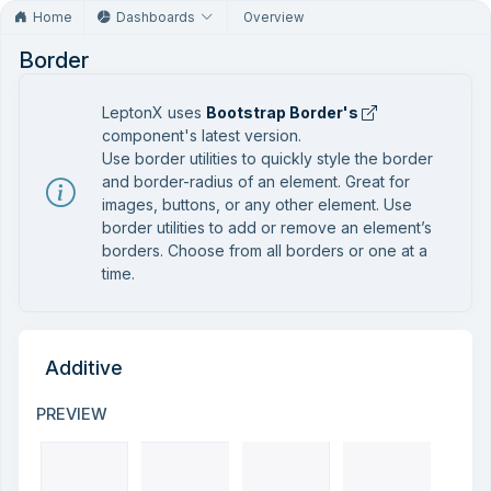
Home
Dashboards
Overview
Border
LeptonX uses
Bootstrap Border's
component's latest version.
Use border utilities to quickly style the border
and border-radius of an element. Great for
images, buttons, or any other element. Use
border utilities to add or remove an element’s
borders. Choose from all borders or one at a
time.
Additive
PREVIEW