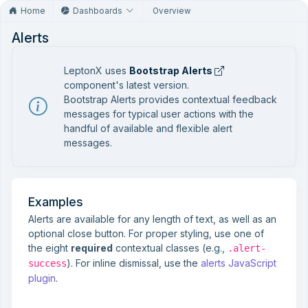
Home
Dashboards
Overview
Alerts
LeptonX uses
Bootstrap Alerts
component's latest version.
Bootstrap Alerts provides contextual feedback
messages for typical user actions with the
handful of available and flexible alert
messages.
Examples
Alerts are available for any length of text, as well as an
optional close button. For proper styling, use one of
the eight
required
contextual classes (e.g.,
.alert-
). For inline dismissal, use the
alerts JavaScript
success
plugin
.