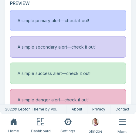
PREVIEW
A simple primary alert—check it out!
A simple secondary alert—check it out!
A simple success alert—check it out!
A simple danger alert—check it out!
2022©
Lepton Theme
by
Volosoft
About
Privacy
Contact
A simple warning alert—check it out!
Home
Dashboard
Settings
johndoe
Menu