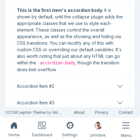
This is the first item's accordion body.
It is
shown by default, until the collapse plugin adds the
appropriate classes that we use to style each
element. These classes control the overall
appearance, as well as the showing and hiding via
CSS transitions. You can modify any of this with
custom CSS or overriding our default variables. It's
also worth noting that just about any HTML can go
within the
, though the transition
.accordion-body
does limit overflow.
Accordion Item #2
Accordion Item #3
2022©
Lepton Theme
by
Volosoft
About
Privacy
Contact
HTML
Home
Dashboard
Settings
johndoe
Menu