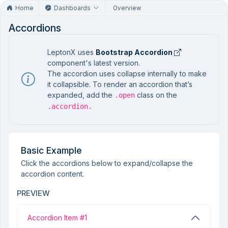
Home
Dashboards
Overview
Accordions
LeptonX uses
Bootstrap Accordion
component's latest version.
The accordion uses collapse internally to make
it collapsible. To render an accordion that’s
expanded, add the
class on the
.open
.accordion.
Basic Example
Click the accordions below to expand/collapse the
accordion content.
PREVIEW
Accordion Item #1