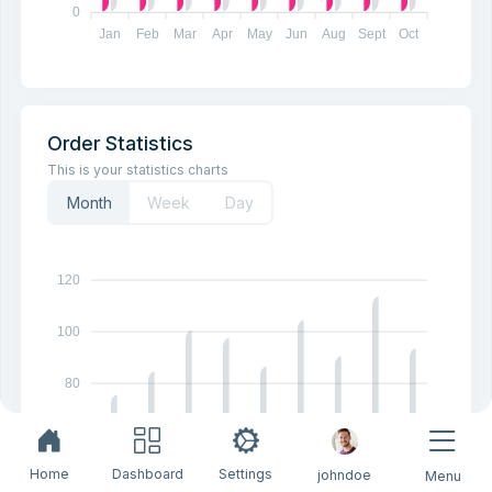
0
Jan
Feb
Mar
Apr
May
Jun
Aug
Sept
Oct
Order Statistics
This is your statistics charts
Month
Week
Day
120
100
80
60
Home
Dashboard
Settings
johndoe
Menu
40