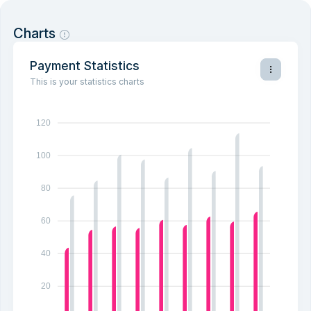
Charts
Payment Statistics
This is your statistics charts
120
100
80
60
40
20