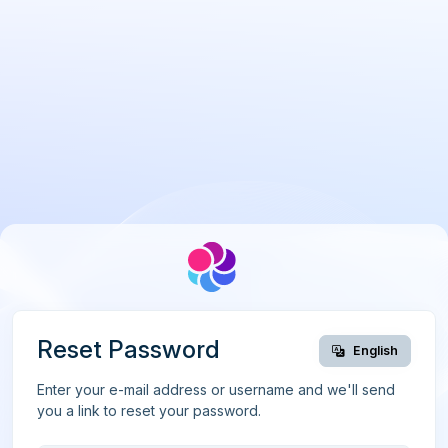
Reset Password
English
Enter your e-mail address or username and we'll send
you a link to reset your password.