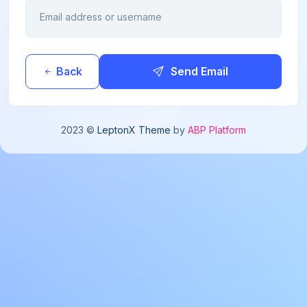
Email address or username
Back
Send Email
2023 ©
LeptonX Theme
by
ABP Platform