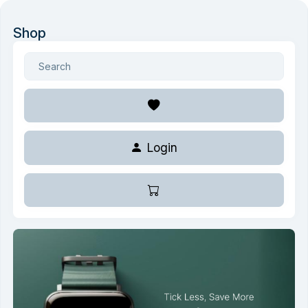
Shop
Login