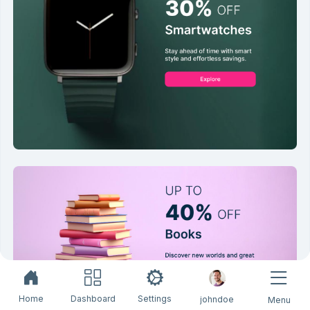
Home
Dashboard
Settings
johndoe
Menu