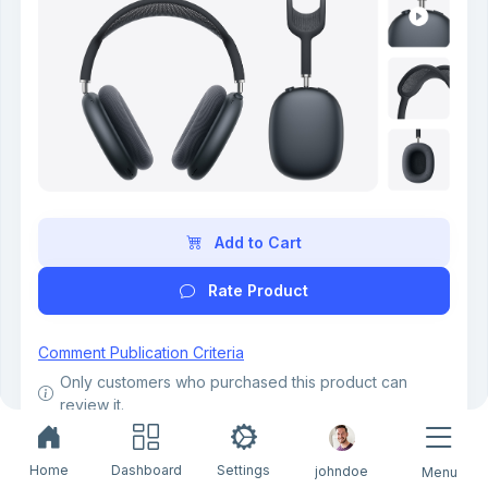
Add to Cart
Rate Product
Comment Publication Criteria
Only customers who purchased this product can
review it.
Only verified buyers can leave a review.
4.3 out of 5
Home
Dashboard
Settings
johndoe
Menu