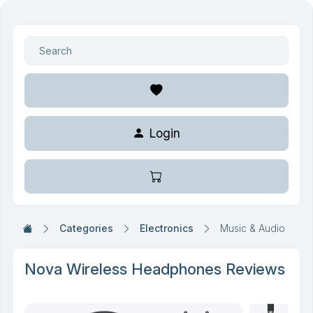
Login
Categories
Electronics
Music & Audio
Nova Wireless Headphones Reviews