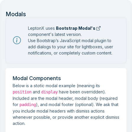
Modals
LeptonX uses
Bootstrap Modal's
component's latest version.
Use Bootstrap’s JavaScript modal plugin to
add dialogs to your site for lightboxes, user
notifications, or completely custom content.
Modal Components
Below is a
static
modal example (meaning its
and
have been overridden).
position
display
Included are the modal header, modal body (required
for
), and modal footer (optional). We ask that
padding
you include modal headers with dismiss actions
whenever possible, or provide another explicit dismiss
action.