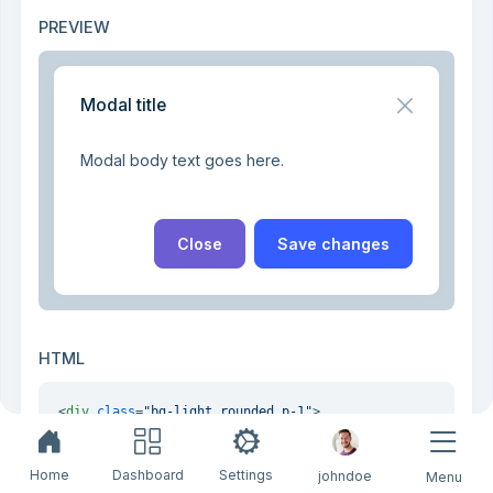
PREVIEW
Modal title
Modal body text goes here.
Close
Save changes
HTML
<
div
class
=
"bg-light rounded p-1"
>
<
div
class
=
"modal"
tabindex
=
"-1"
style
=
"position: stat
<
div
class
=
"modal-dialog"
>
<
div
class
=
"modal-content"
>
Home
Dashboard
Settings
johndoe
Menu
<
div
class
=
"modal-header"
>